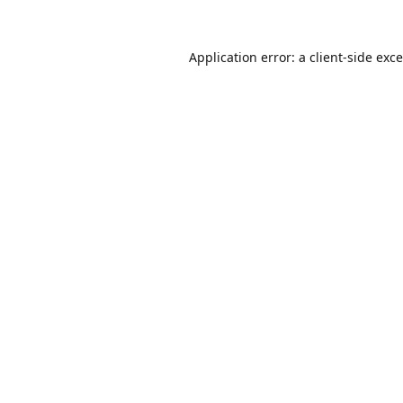
Application error: a
client
-side exc