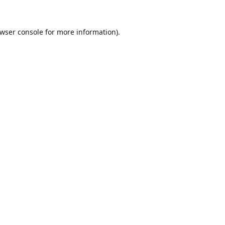
wser console
for more information).