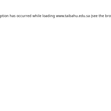
eption has occurred while loading
www.taibahu.edu.sa
(see the
bro