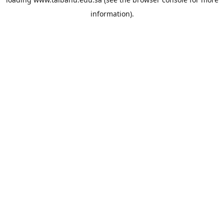
information).