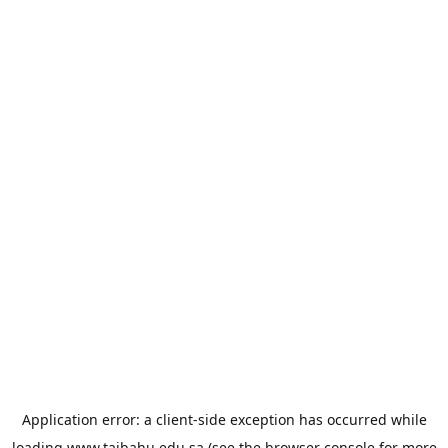
Application error: a
client
-side exception has occurred while
loading
www.taibahu.edu.sa
(see the
browser console
for more