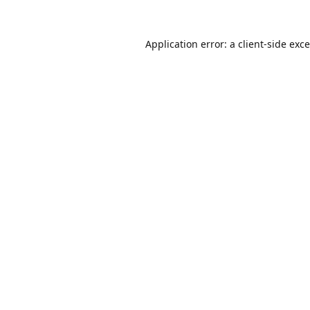
Application error: a
client
-side exc