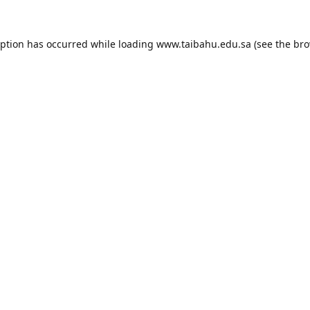
eption has occurred while loading
www.taibahu.edu.sa
(see the
bro