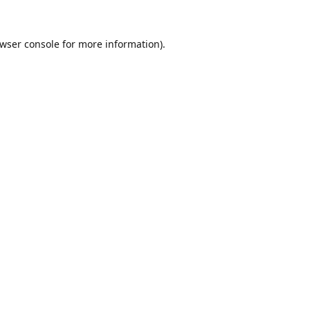
wser console
for more information).