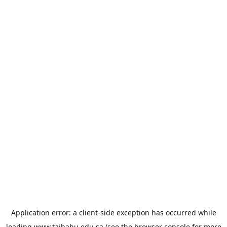
Application error: a
client
-side exception has occurred while
loading
www.taibahu.edu.sa
(see the
browser console
for more