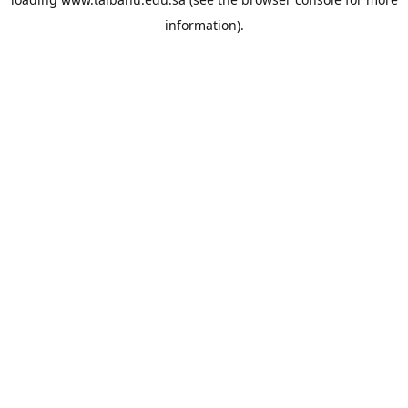
information).