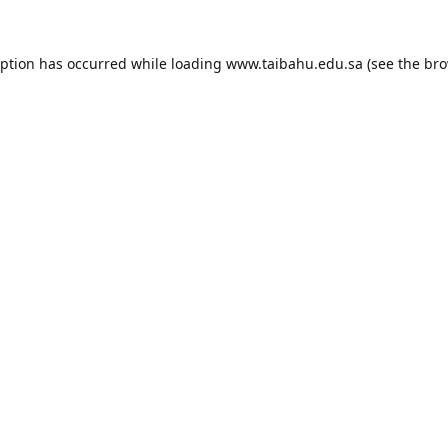
eption has occurred while loading
www.taibahu.edu.sa
(see the
bro