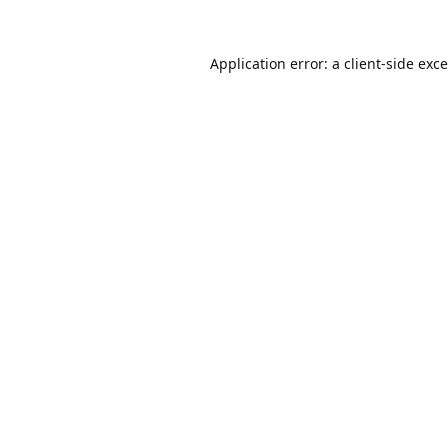
Application error: a
client
-side exc