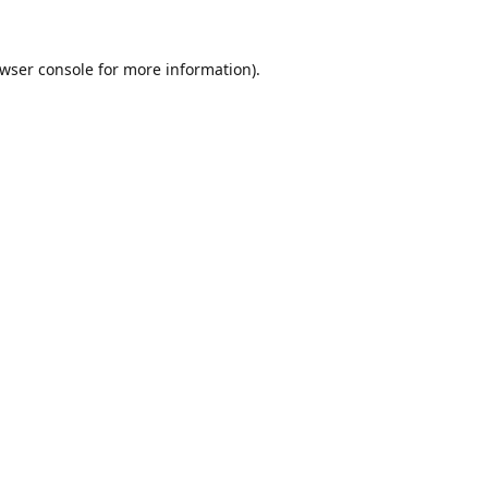
wser console
for more information).