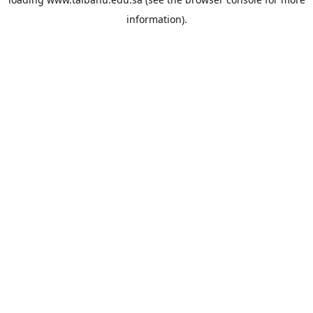
information).