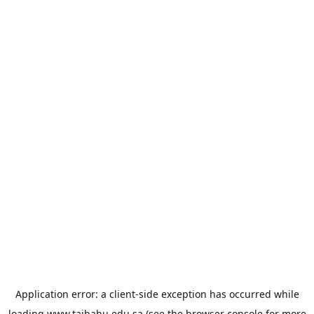
Application error: a
client
-side exception has occurred while
loading
www.taibahu.edu.sa
(see the
browser console
for more