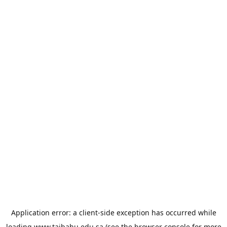
Application error: a
client
-side exception has occurred while
loading
www.taibahu.edu.sa
(see the
browser console
for more