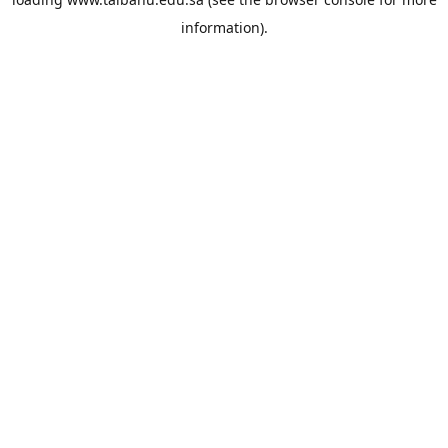
information).