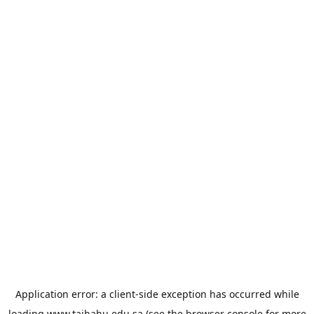
Application error: a
client
-side exception has occurred while
loading
www.taibahu.edu.sa
(see the
browser console
for more