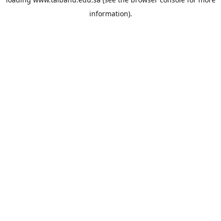
information).