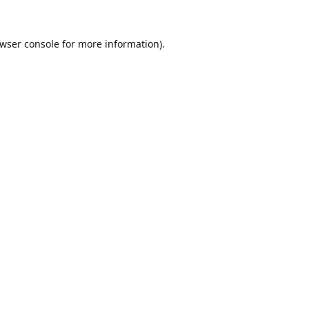
wser console
for more information).