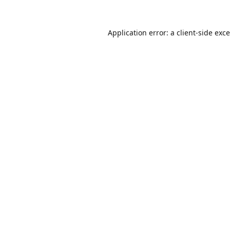
Application error: a
client
-side exc