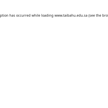
eption has occurred while loading
www.taibahu.edu.sa
(see the
bro