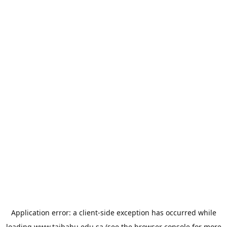
Application error: a
client
-side exception has occurred while
loading
www.taibahu.edu.sa
(see the
browser console
for more