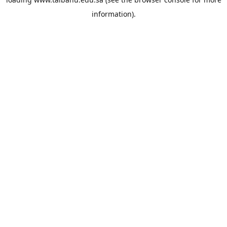
information).