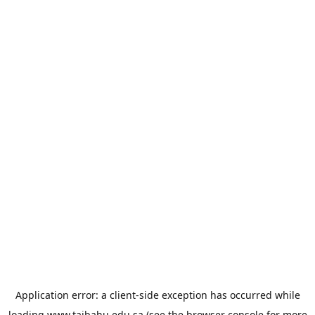
Application error: a
client
-side exception has occurred while
loading
www.taibahu.edu.sa
(see the
browser console
for more