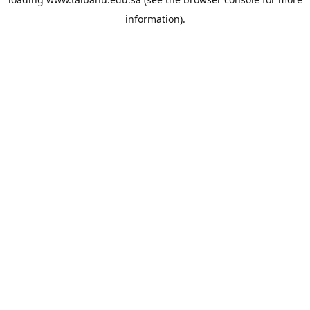
information).