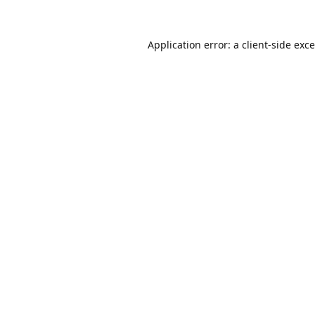
Application error: a
client
-side exc