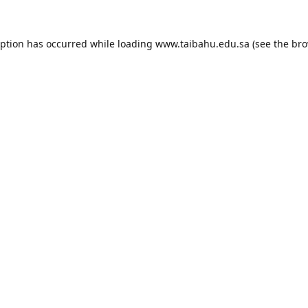
eption has occurred while loading
www.taibahu.edu.sa
(see the
bro