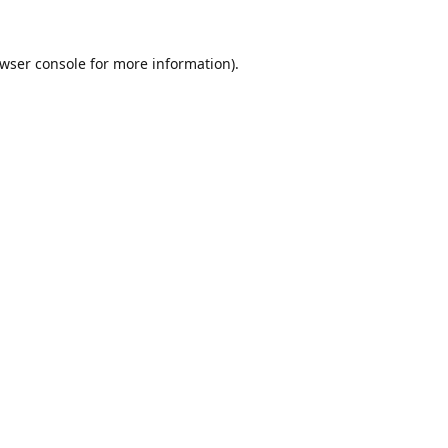
wser console
for more information).