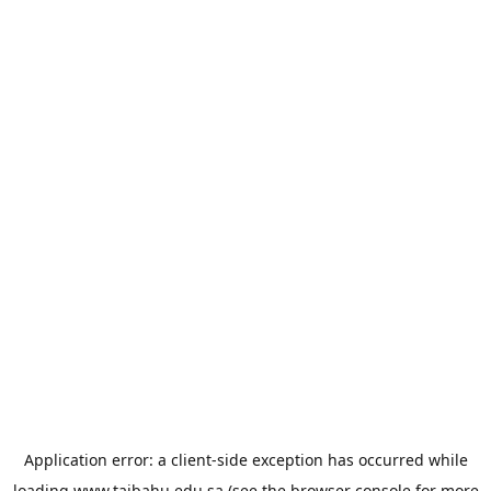
Application error: a
client
-side exception has occurred while
loading
www.taibahu.edu.sa
(see the
browser console
for more