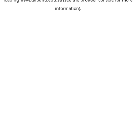
information).