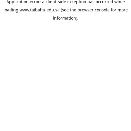
Application error: a
client
-side exception has occurred while
loading
www.taibahu.edu.sa
(see the
browser console
for more
information).