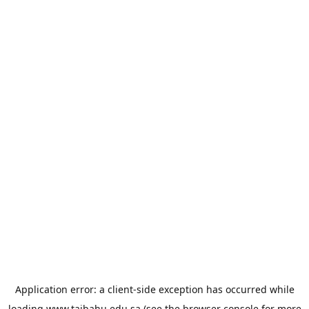
Application error: a
client
-side exception has occurred while
loading
www.taibahu.edu.sa
(see the
browser console
for more