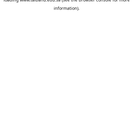
information).