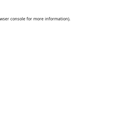
wser console
for more information).