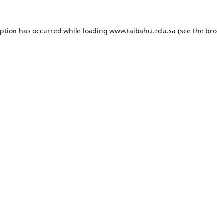
eption has occurred while loading
www.taibahu.edu.sa
(see the
bro