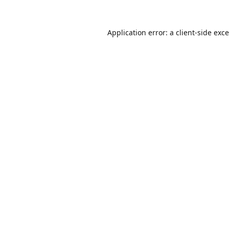
Application error: a
client
-side exc