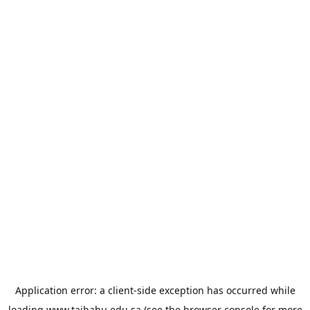
Application error: a
client
-side exception has occurred while
loading
www.taibahu.edu.sa
(see the
browser console
for more