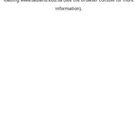
information).