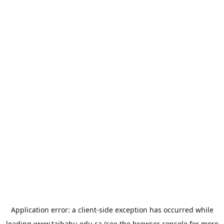
Application error: a
client
-side exception has occurred while
loading
www.taibahu.edu.sa
(see the
browser console
for more