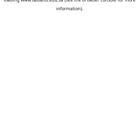
information).