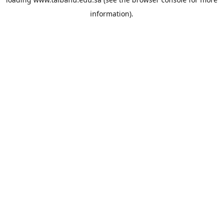
information).