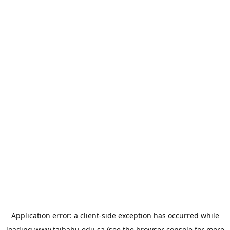
Application error: a
client
-side exception has occurred while
loading
www.taibahu.edu.sa
(see the
browser console
for more