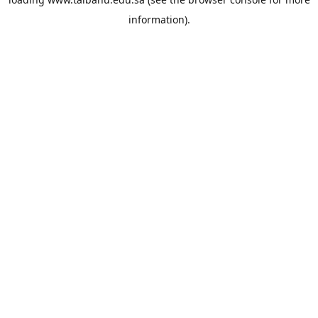
information).