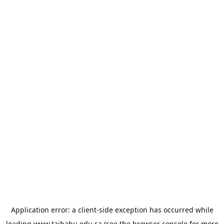
Application error: a
client
-side exception has occurred while
loading
www.taibahu.edu.sa
(see the
browser console
for more