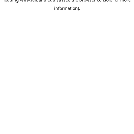
information).