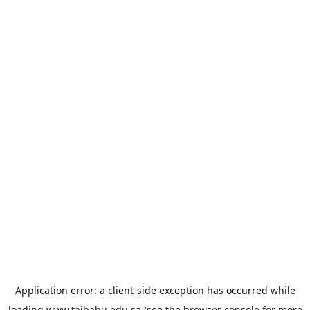
Application error: a
client
-side exception has occurred while
loading
www.taibahu.edu.sa
(see the
browser console
for more