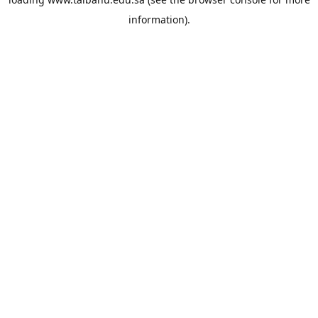
information).