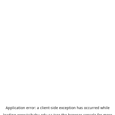
Application error: a
client
-side exception has occurred while
loading
www.taibahu.edu.sa
(see the
browser console
for more