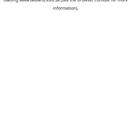
information).