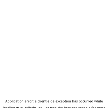
Application error: a
client
-side exception has occurred while
loading
www.taibahu.edu.sa
(see the
browser console
for more