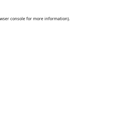
wser console
for more information).