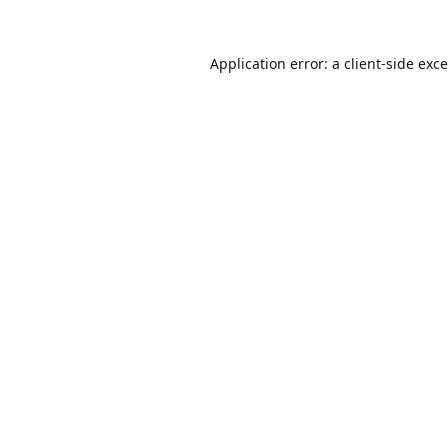
Application error: a
client
-side exc