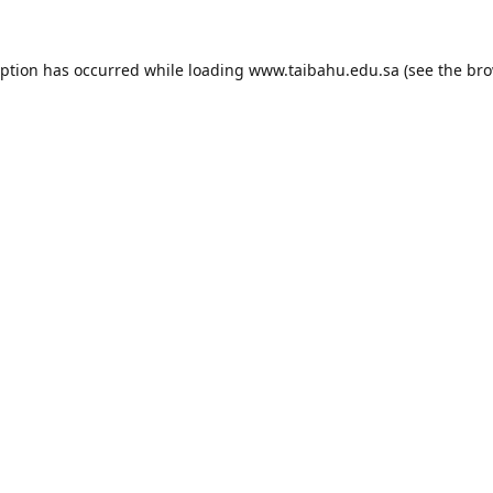
eption has occurred while loading
www.taibahu.edu.sa
(see the
bro