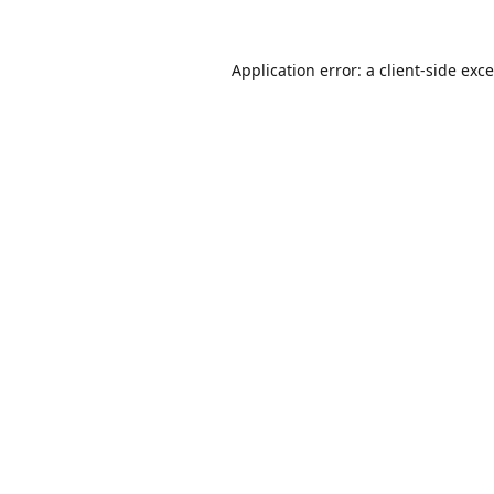
Application error: a
client
-side exc