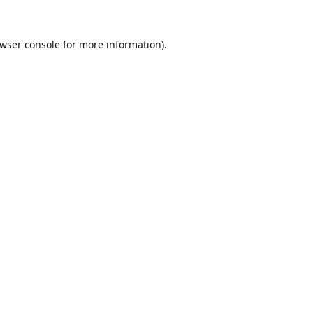
wser console
for more information).