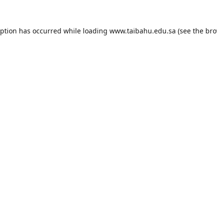
eption has occurred while loading
www.taibahu.edu.sa
(see the
bro