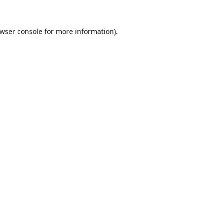
wser console
for more information).