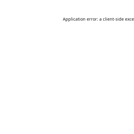
Application error: a
client
-side exc