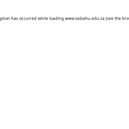
eption has occurred while loading
www.taibahu.edu.sa
(see the
bro