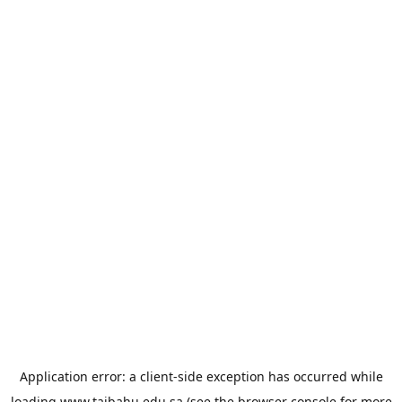
Application error: a
client
-side exception has occurred while
loading
www.taibahu.edu.sa
(see the
browser console
for more