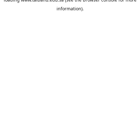
information).