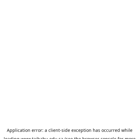
Application error: a
client
-side exception has occurred while
loading
www.taibahu.edu.sa
(see the
browser console
for more