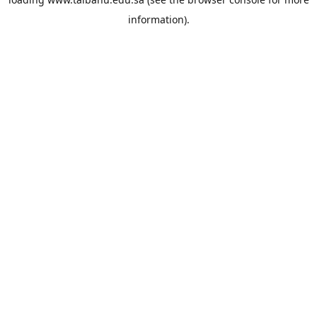
information).