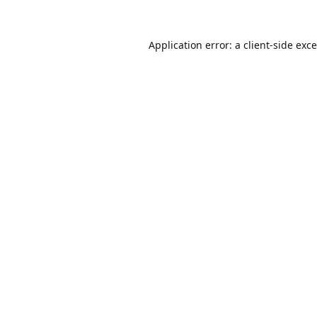
Application error: a
client
-side exc