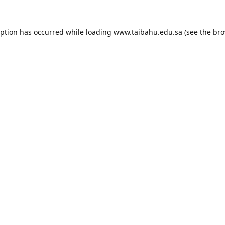
eption has occurred while loading
www.taibahu.edu.sa
(see the
bro