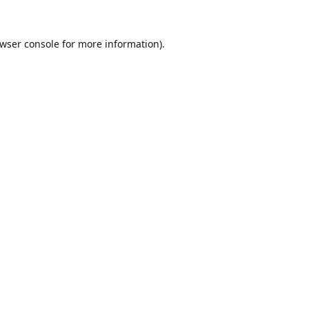
wser console
for more information).