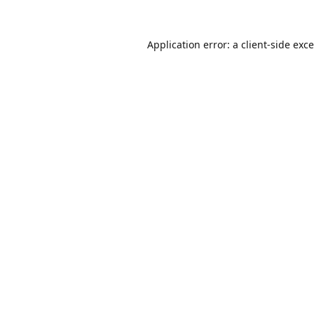
Application error: a
client
-side exc