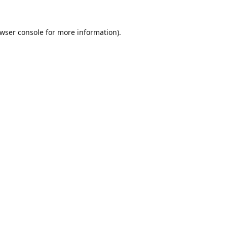
wser console
for more information).