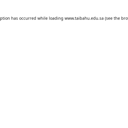
eption has occurred while loading
www.taibahu.edu.sa
(see the
bro