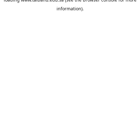
information).