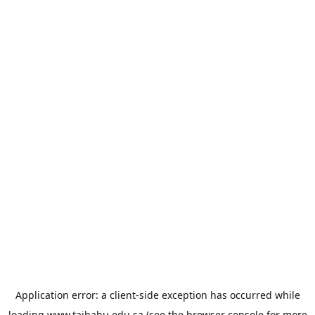
Application error: a
client
-side exception has occurred while
loading
www.taibahu.edu.sa
(see the
browser console
for more