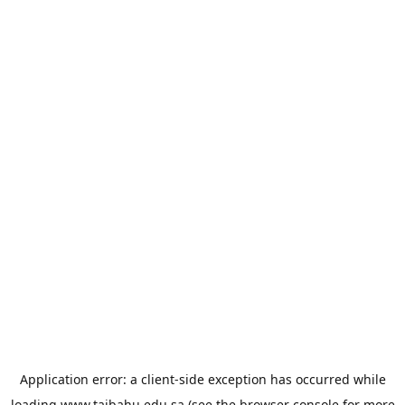
Application error: a
client
-side exception has occurred while
loading
www.taibahu.edu.sa
(see the
browser console
for more