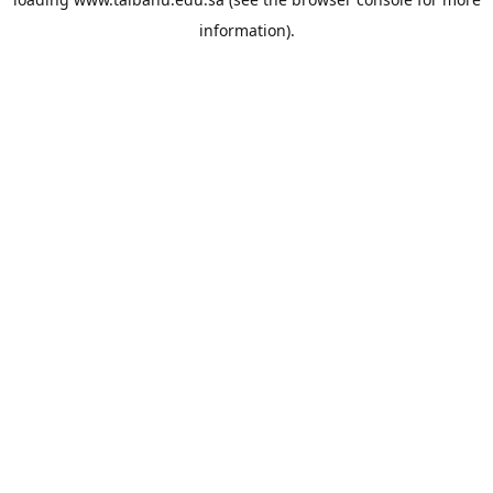
information).