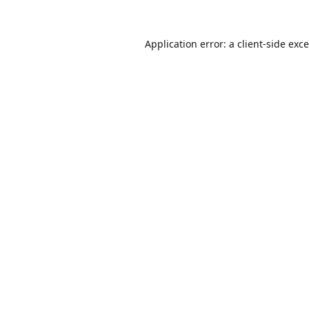
Application error: a
client
-side exc