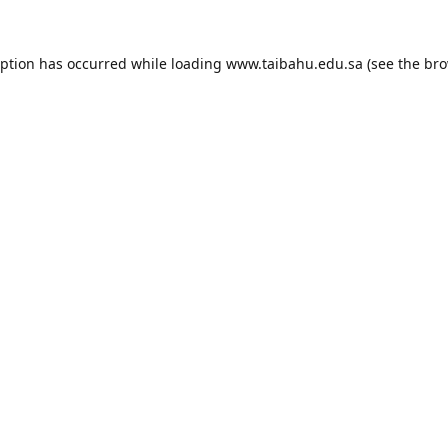
eption has occurred while loading
www.taibahu.edu.sa
(see the
bro