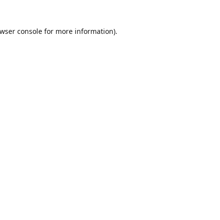
wser console
for more information).