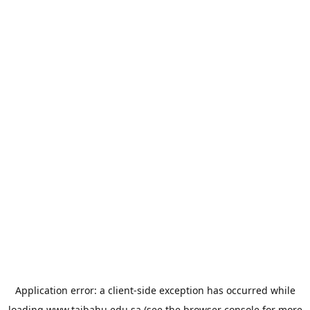
Application error: a
client
-side exception has occurred while
loading
www.taibahu.edu.sa
(see the
browser console
for more