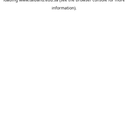
information).