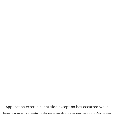
Application error: a
client
-side exception has occurred while
loading
www.taibahu.edu.sa
(see the
browser console
for more