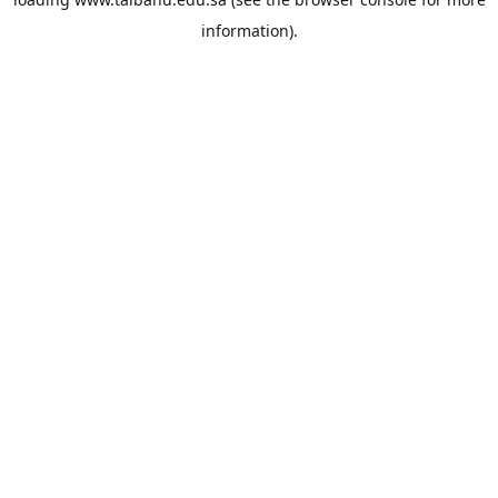
information).