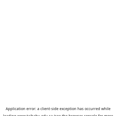
Application error: a
client
-side exception has occurred while
loading
www.taibahu.edu.sa
(see the
browser console
for more