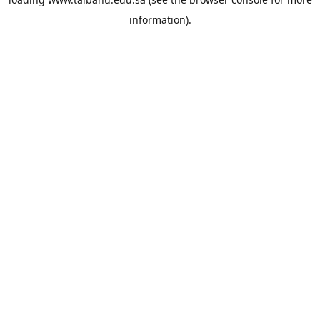
information).