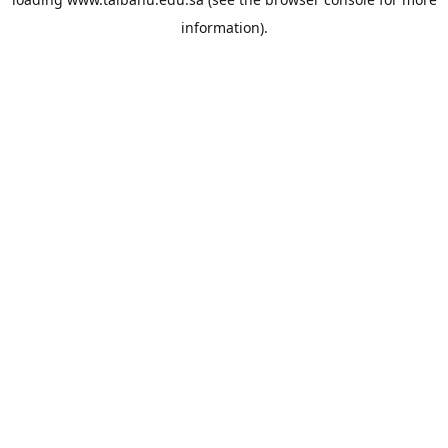
information).