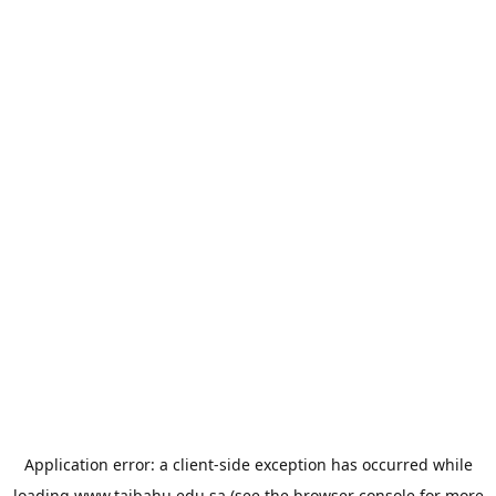
Application error: a
client
-side exception has occurred while
loading
www.taibahu.edu.sa
(see the
browser console
for more