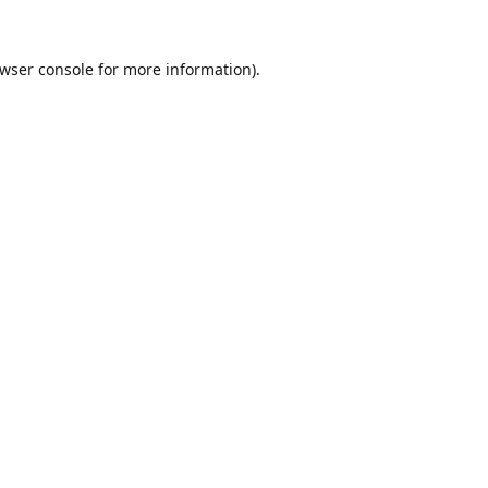
wser console
for more information).