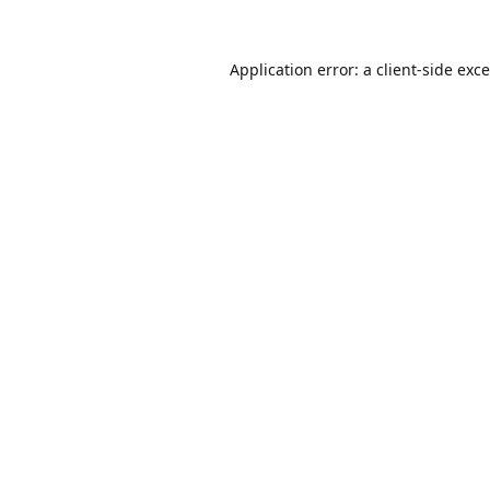
Application error: a
client
-side exc