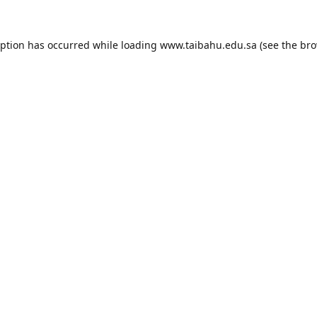
eption has occurred while loading
www.taibahu.edu.sa
(see the
bro