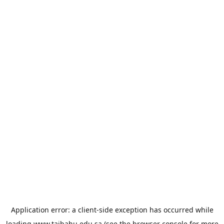
Application error: a
client
-side exception has occurred while
loading
www.taibahu.edu.sa
(see the
browser console
for more