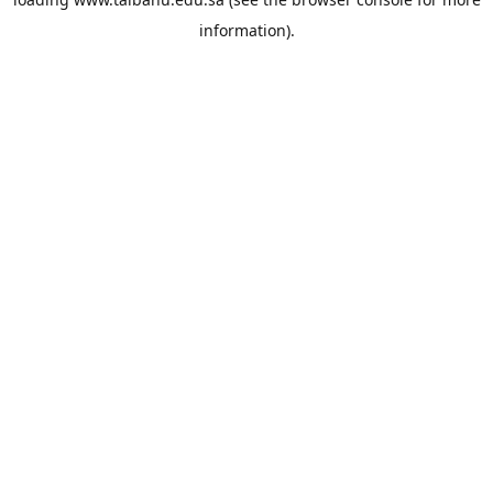
information).