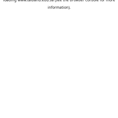
information).