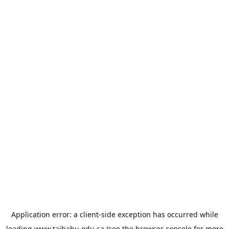
Application error: a
client
-side exception has occurred while
loading
www.taibahu.edu.sa
(see the
browser console
for more