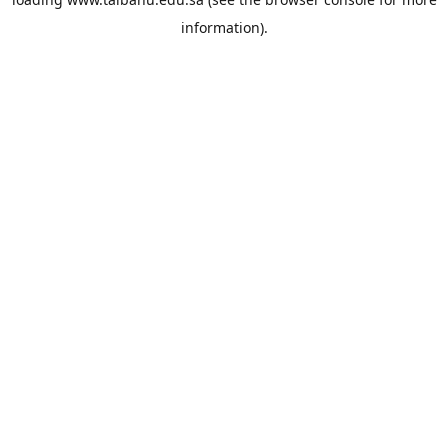
information).