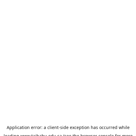
Application error: a
client
-side exception has occurred while
loading
www.taibahu.edu.sa
(see the
browser console
for more