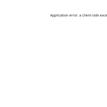
Application error: a
client
-side exc