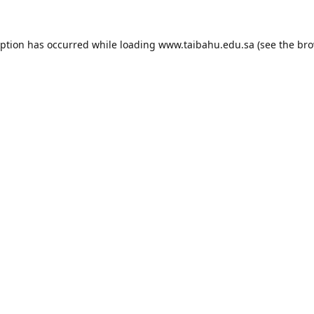
eption has occurred while loading
www.taibahu.edu.sa
(see the
bro