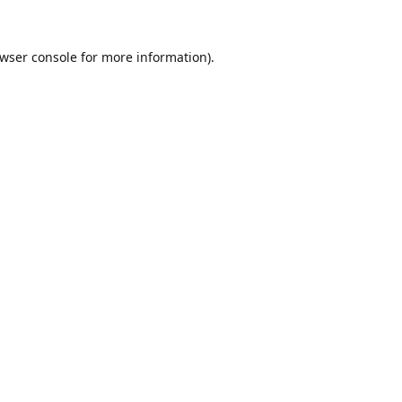
wser console
for more information).