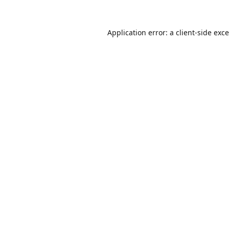
Application error: a
client
-side exc