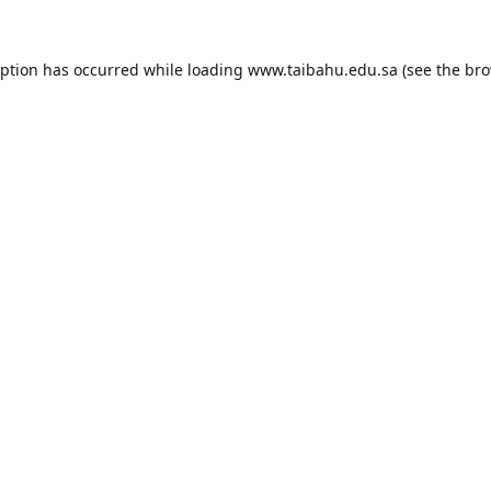
eption has occurred while loading
www.taibahu.edu.sa
(see the
bro