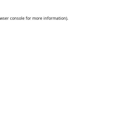
wser console
for more information).