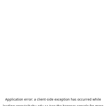
Application error: a
client
-side exception has occurred while
loading
www.taibahu.edu.sa
(see the
browser console
for more