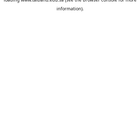
information).