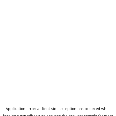
Application error: a
client
-side exception has occurred while
loading
www.taibahu.edu.sa
(see the
browser console
for more