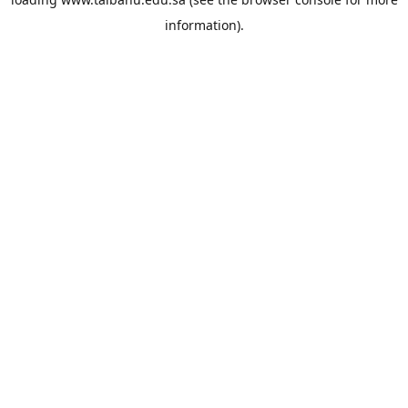
information).