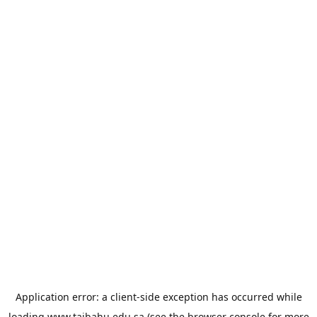
Application error: a
client
-side exception has occurred while
loading
www.taibahu.edu.sa
(see the
browser console
for more