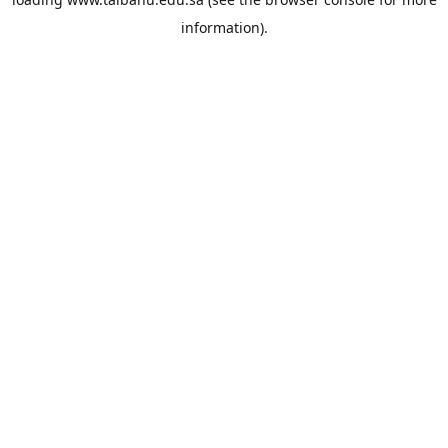
information).