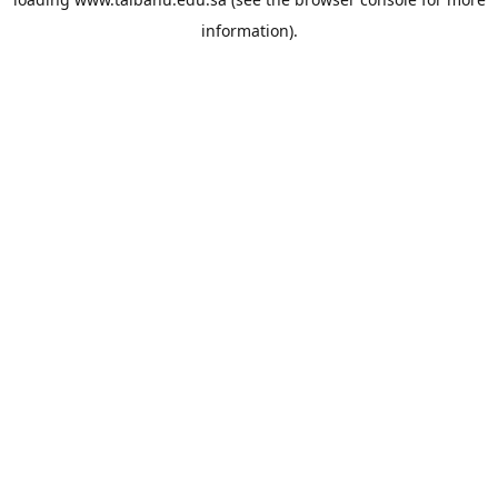
information).