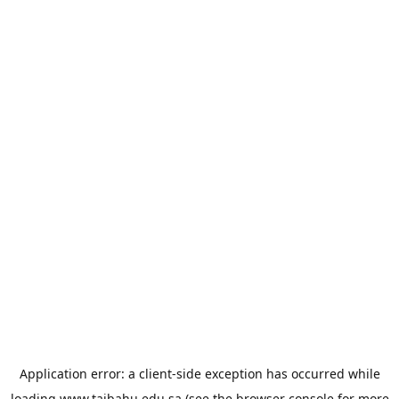
Application error: a
client
-side exception has occurred while
loading
www.taibahu.edu.sa
(see the
browser console
for more