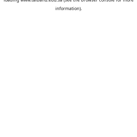
information).