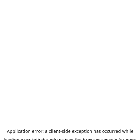
Application error: a
client
-side exception has occurred while
loading
www.taibahu.edu.sa
(see the
browser console
for more