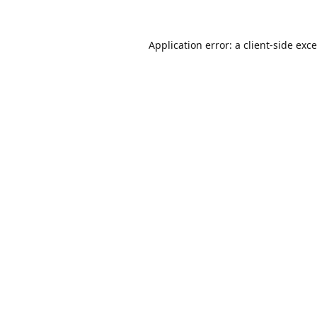
Application error: a
client
-side exc