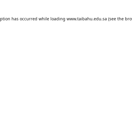
eption has occurred while loading
www.taibahu.edu.sa
(see the
bro