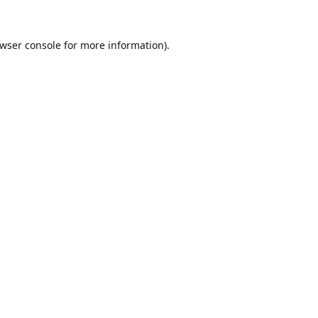
wser console
for more information).