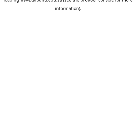
information).