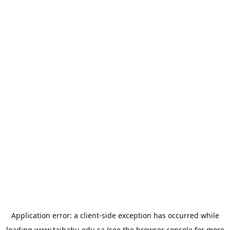
Application error: a
client
-side exception has occurred while
loading
www.taibahu.edu.sa
(see the
browser console
for more